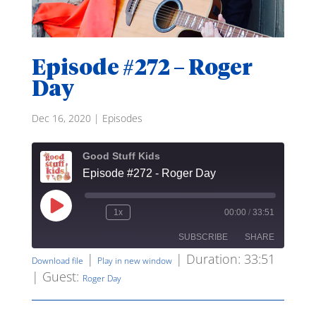
Episode #272 – Roger
Day
Dec 16, 2020
|
Episodes
Good Stuff Kids
Episode #272 - Roger Day
Play
1x
00:00
/
33:51
Rewind
Fast
Episode
10
Forward
SUBSCRIBE
SHARE
Seconds
30
seconds
|
|
Duration: 33:51
Download file
Play in new window
| Guest:
SHARE
Roger Day
RSS FEED
LINK