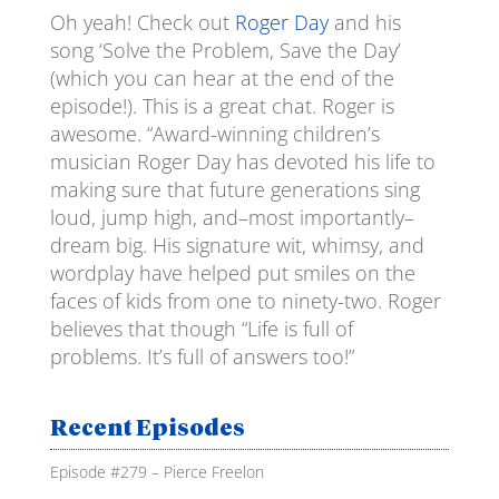
Oh yeah! Check out
Roger Day
and his
EMBED
song ‘Solve the Problem, Save the Day’
(which you can hear at the end of the
episode!). This is a great chat. Roger is
awesome. “Award-winning children’s
musician Roger Day has devoted his life to
making sure that future generations sing
loud, jump high, and–most importantly–
dream big. His signature wit, whimsy, and
wordplay have helped put smiles on the
faces of kids from one to ninety-two. Roger
believes that though “Life is full of
problems. It’s full of answers too!”
Recent Episodes
Episode #279 – Pierce Freelon