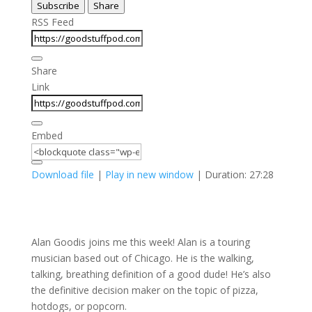
Subscribe
Share
Seconds
30
seconds
RSS Feed
Share
Link
Embed
Download file
|
Play in new window
|
Duration: 27:28
Alan Goodis joins me this week! Alan is a touring
musician based out of Chicago. He is the walking,
talking, breathing definition of a good dude! He’s also
the definitive decision maker on the topic of pizza,
hotdogs, or popcorn.