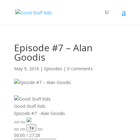
Episode #7 – Alan
Goodis
May 9, 2016
|
Episodes
|
0 comments
Good Stuff Kids
Episode #7 - Alan Goodis
Play
Pause
1x
Episode
Episode
Mute/Unmute
Rewind
Fast
00:00
/
27:28
Episode
10
Forward