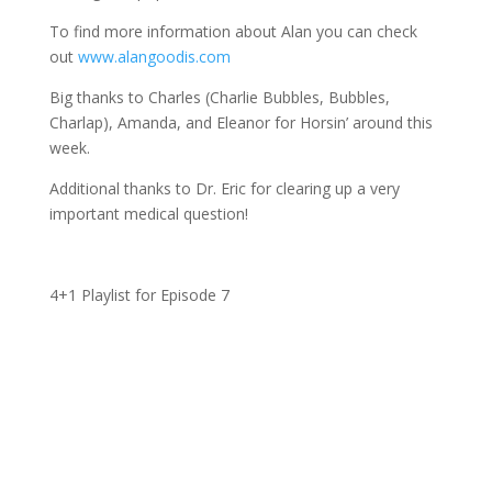
To find more information about Alan you can check
out
www.alangoodis.com
Big thanks to Charles (Charlie Bubbles, Bubbles,
Charlap), Amanda, and Eleanor for Horsin’ around this
week.
Additional thanks to Dr. Eric for clearing up a very
important medical question!
4+1 Playlist for Episode 7