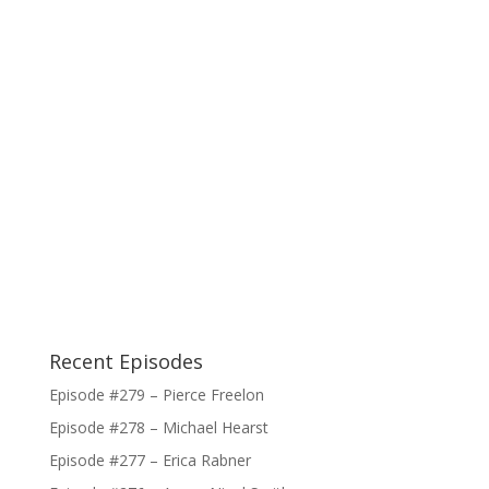
Recent Episodes
Episode #279 – Pierce Freelon
Episode #278 – Michael Hearst
Episode #277 – Erica Rabner