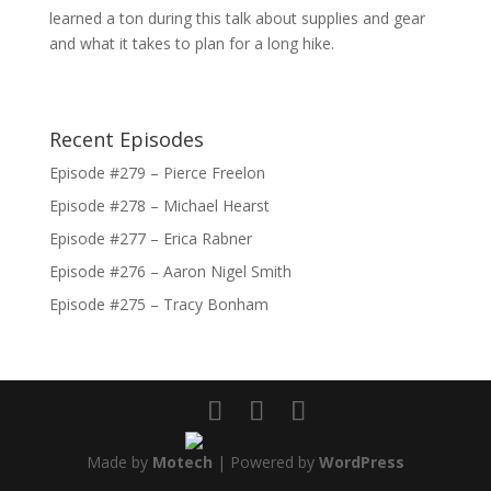
learned a ton during this talk about supplies and gear
and what it takes to plan for a long hike.
Recent Episodes
Episode #279 – Pierce Freelon
Episode #278 – Michael Hearst
Episode #277 – Erica Rabner
Episode #276 – Aaron Nigel Smith
Episode #275 – Tracy Bonham
Made by
Motech
| Powered by
WordPress