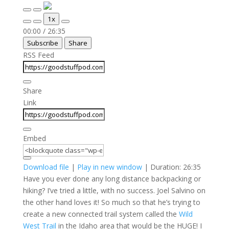
Play
Pause
1x
Episode
Episode
Mute/Unmute
Rewind
Fast
00:00
/
26:35
Episode
10
Forward
Subscribe
Share
Seconds
30
seconds
RSS Feed
Share
Link
Embed
Download file
|
Play in new window
|
Duration: 26:35
Have you ever done any long distance backpacking or
hiking? I’ve tried a little, with no success. Joel Salvino on
the other hand loves it! So much so that he’s trying to
create a new connected trail system called the
Wild
West Trail
in the Idaho area that would be the HUGE! I