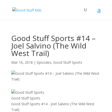
Good Stuff Sports #14 –
Joel Salvino (The Wild
West Trail)
Mar 16, 2018
|
Episodes
,
Good Stuff Sports
Good Stuff Sports
Good Stuff Sports #14 - Joel Salvino (The Wild West
Trail)