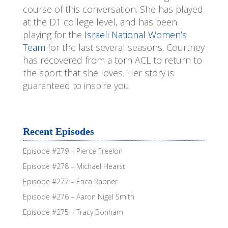
course of this conversation. She has played
at the D1 college level, and has been
playing for the
Israeli National Women’s
Team
for the last several seasons. Courtney
has recovered from a torn ACL to return to
the sport that she loves. Her story is
guaranteed to inspire you.
Recent Episodes
Episode #279 – Pierce Freelon
Episode #278 – Michael Hearst
Episode #277 – Erica Rabner
Episode #276 – Aaron Nigel Smith
Episode #275 – Tracy Bonham