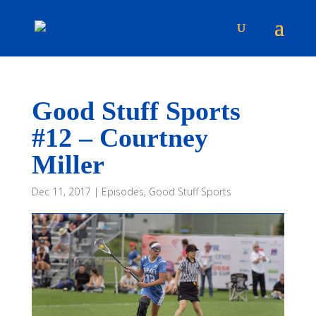
Good Stuff Sports
#12 – Courtney
Miller
Dec 11, 2017
|
Episodes
,
Good Stuff Sports