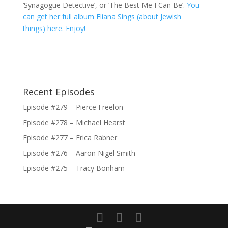
‘Synagogue Detective’, or ‘The Best Me I Can Be’.
You
can get her full album Eliana Sings (about Jewish
things) here. Enjoy!
Recent Episodes
Episode #279 – Pierce Freelon
Episode #278 – Michael Hearst
Episode #277 – Erica Rabner
Episode #276 – Aaron Nigel Smith
Episode #275 – Tracy Bonham