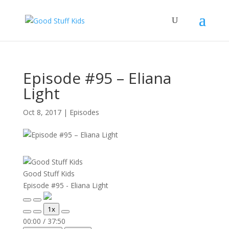
Episode #95 – Eliana
Light
Oct 8, 2017
|
Episodes
Good Stuff Kids
Episode #95 - Eliana Light
Play
Pause
1x
Episode
Episode
Mute/Unmute
Rewind
Fast
00:00
/
37:50
Episode
10
Forward