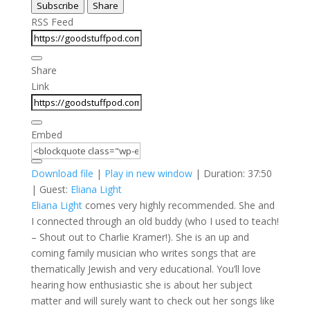
Subscribe
Share
Seconds
30
seconds
RSS Feed
Share
Link
Embed
Download file
|
Play in new window
|
Duration: 37:50
| Guest:
Eliana Light
Eliana Light
comes very highly recommended. She and
I connected through an old buddy (who I used to teach!
– Shout out to Charlie Kramer!). She is an up and
coming family musician who writes songs that are
thematically Jewish and very educational. You’ll love
hearing how enthusiastic she is about her subject
matter and will surely want to check out her songs like