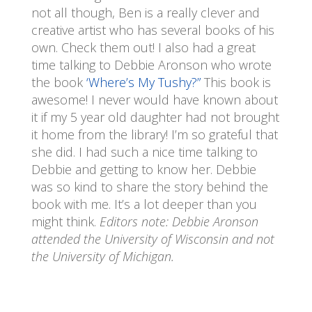
not all though, Ben is a really clever and
creative artist who has several books of his
own. Check them out! I also had a great
time talking to Debbie Aronson who wrote
the book
‘Where’s My Tushy?”
This book is
awesome! I never would have known about
it if my 5 year old daughter had not brought
it home from the library! I’m so grateful that
she did. I had such a nice time talking to
Debbie and getting to know her. Debbie
was so kind to share the story behind the
book with me. It’s a lot deeper than you
might think.
Editors note: Debbie Aronson
attended the University of Wisconsin and not
the University of Michigan.