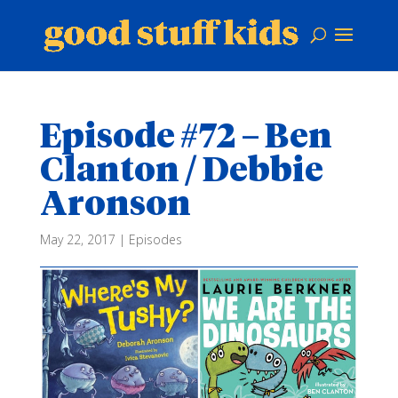
Episode #72 – Ben
Clanton / Debbie
Aronson
May 22, 2017
|
Episodes