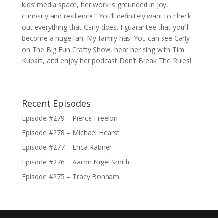
kids’ media space, her work is grounded in joy,
curiosity and resilience.” You’ll definitely want to check
out everything that Carly does. I guarantee that you’ll
become a huge fan. My family has! You can see Carly
on The Big Fun Crafty Show, hear her sing with Tim
Kubart, and enjoy her podcast Don’t Break The Rules!
Recent Episodes
Episode #279 – Pierce Freelon
Episode #278 – Michael Hearst
Episode #277 – Erica Rabner
Episode #276 – Aaron Nigel Smith
Episode #275 – Tracy Bonham