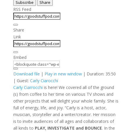
Subscribe
Share
Seconds
30
seconds
RSS Feed
Share
Link
Embed
Download file
|
Play in new window
|
Duration: 35:50
| Guest:
Carly Ciarocchi
Carly Ciarrocchi
is here! We covered all of the ground
(s) from coffee to her time on various TV shows and
other projects that will delight your whole family. She is
full of energy, life, and joy. “Carly is a host, actor,
musician, storyteller and a writer/creator. Her mission
is to invite audiences of all ages and collaborators of
all kinds to
PLAY, INVESTIGATE and BOUNCE
. In the