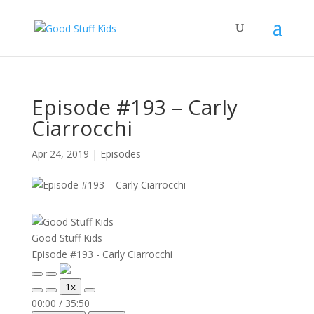
Episode #193 – Carly
Ciarrocchi
Apr 24, 2019
|
Episodes
Good Stuff Kids
Episode #193 - Carly Ciarrocchi
Play
Pause
1x
Episode
Episode
Mute/Unmute
Rewind
Fast
00:00
/
35:50
Episode
10
Forward