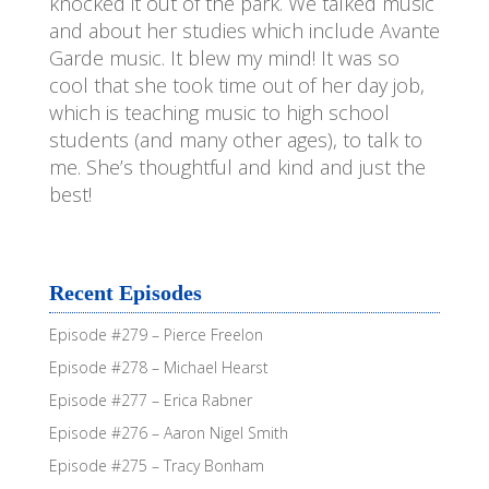
knocked it out of the park. We talked music
and about her studies which include Avante
Garde music. It blew my mind! It was so
cool that she took time out of her day job,
which is teaching music to high school
students (and many other ages), to talk to
me. She’s thoughtful and kind and just the
best!
Recent Episodes
Episode #279 – Pierce Freelon
Episode #278 – Michael Hearst
Episode #277 – Erica Rabner
Episode #276 – Aaron Nigel Smith
Episode #275 – Tracy Bonham