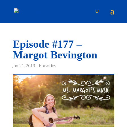
Episode #177 –
Margot Bevington
Jan 21, 2019
|
Episodes