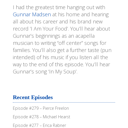
I had the greatest time hanging out with
EMBED
Gunnar Madsen
at his home and hearing
all about his career and his brand new
record ‘I Am Your Food’. You’ll hear about
Gunnar’s beginnings as an acapella
musician to writing “off center” songs for
families. You’ll also get a further taste (pun
intended) of his music if you listen all the
way to the end of this episode. You’ll hear
Gunnar’s song ‘In My Soup’.
Recent Episodes
Episode #279 – Pierce Freelon
Episode #278 – Michael Hearst
Episode #277 – Erica Rabner