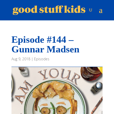
Episode #144 –
Gunnar Madsen
Aug 9, 2018
|
Episodes