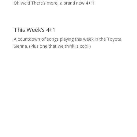
Oh wait! There’s more, a brand new 4+1!
This Week’s 4+1
A countdown of songs playing this week in the Toyota
Sienna. (Plus one that we think is cool.)