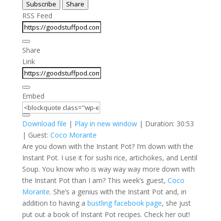
Subscribe
Share
Seconds
30
seconds
RSS Feed
Share
Link
Embed
Download file
|
Play in new window
|
Duration: 30:53
| Guest:
Coco Morante
Are you down with the Instant Pot? I’m down with the
Instant Pot. I use it for sushi rice, artichokes, and Lentil
Soup. You know who is way way way more down with
the Instant Pot than I am? This week’s guest,
Coco
Morante
. She’s a genius with the Instant Pot and, in
addition to having a
bustling facebook page
, she just
put out a book of Instant Pot recipes. Check her out!