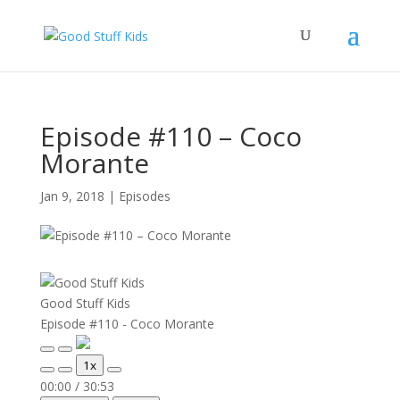
Episode #110 – Coco
Morante
Jan 9, 2018
|
Episodes
Good Stuff Kids
Episode #110 - Coco Morante
Play
Pause
1x
Episode
Episode
Mute/Unmute
Rewind
Fast
00:00
/
30:53
Episode
10
Forward