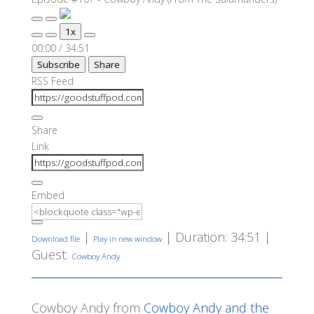
Play
Pause
1x
Episode
Episode
Mute/Unmute
Rewind
Fast
00:00
/
34:51
Episode
10
Forward
Subscribe
Share
Seconds
30
seconds
RSS Feed
Share
Link
Embed
|
|
Duration: 34:51
|
Download file
Play in new window
Guest:
Cowboy Andy
Cowboy Andy from
Cowboy Andy and the