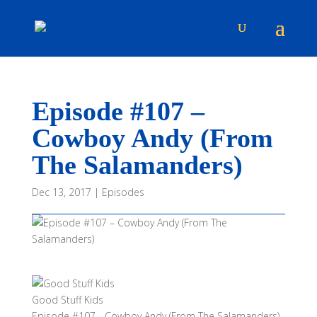
Episode #107 –
Cowboy Andy (From
The Salamanders)
Dec 13, 2017
|
Episodes
Good Stuff Kids
Episode #107 - Cowboy Andy (From The Salamanders)