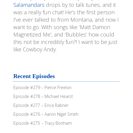
Salamandars
drops by to talk tunes, and it
was a really fun chat! He’s the first person
I’ve ever talked to from Montana, and now I
want to go. With songs like ‘Matt Damon
Magnetized Me’, and ‘Bubbles’ how could
this not be incredibly fun?! I want to be just
like Cowboy Andy.
Recent Episodes
Episode #279 – Pierce Freelon
Episode #278 – Michael Hearst
Episode #277 – Erica Rabner
Episode #276 – Aaron Nigel Smith
Episode #275 – Tracy Bonham