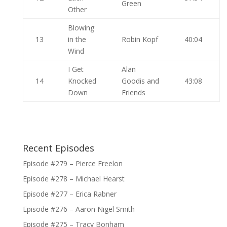
Green
Other
Blowing
13
in the
Robin Kopf
40:04
Wind
I Get
Alan
14
Knocked
Goodis and
43:08
Down
Friends
Recent Episodes
Episode #279 – Pierce Freelon
Episode #278 – Michael Hearst
Episode #277 – Erica Rabner
Episode #276 – Aaron Nigel Smith
Episode #275 – Tracy Bonham