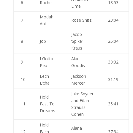
6
Rachel
18:53
Lime
Modah
7
Rose Snitz
23:04
Ani
Jacob
8
Job
‘Spike’
26:04
Kraus
I Gotta
Alan
9
30:32
Pea
Goodis
Lech
Jackson
10
31:19
L’cha
Mercer
Jake Snyder
Hold
and Eitan
11
Fast To
35:41
Strauss-
Dreams
Cohen
Hold
Alana
12
Each
37:34