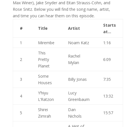
Max Winer), Jake Snyder and Eitan Strauss-Cohn, and
Rose Snitz. Below you will find the song name, artist,
and time you can hear them on this episode.
Starts
#
Title
Artist
at…
1
Mirembe
Noam Katz
1:16
This
Rachel
2
Pretty
6:09
Mylan
Planet
Some
3
Billy Jonas
7:35
Houses
Y’hiyu
Lucy
4
13:32
L’Ratzon
Greenbaum
Shirei
Dan
5
15:57
Zimrah
Nichols
A Hint of