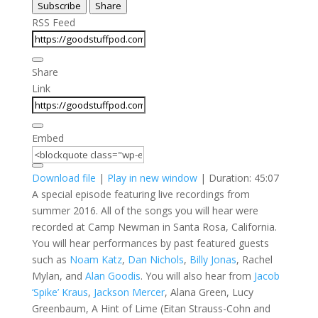
Subscribe
Share
Seconds
30
seconds
RSS Feed
Share
Link
Embed
Download file
|
Play in new window
|
Duration: 45:07
A special episode featuring live recordings from
summer 2016. All of the songs you will hear were
recorded at Camp Newman in Santa Rosa, California.
You will hear performances by past featured guests
such as
Noam Katz
,
Dan Nichols
,
Billy Jonas
, Rachel
Mylan, and
Alan Goodis
. You will also hear from
Jacob
‘Spike’ Kraus
,
Jackson Mercer
, Alana Green, Lucy
Greenbaum, A Hint of Lime (Eitan Strauss-Cohn and