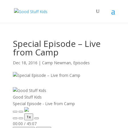
Special Episode – Live
from Camp
Dec 18, 2016
|
Camp Newman
,
Episodes
Good Stuff Kids
Special Episode - Live from Camp
Play
Pause
1x
Episode
Episode
Mute/Unmute
Rewind
Fast
00:00
/
45:07
Episode
10
Forward