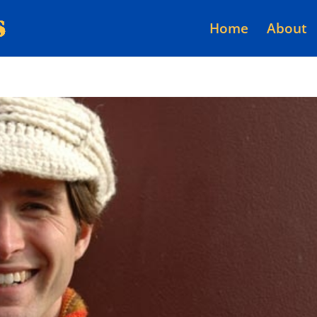
Home
About