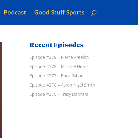
Podcast
Good Stuff Sports
Recent Episodes
Episode #279 – Pierce Freelon
Episode #278 – Michael Hearst
Episode #277 – Erica Rabner
Episode #276 – Aaron Nigel Smith
Episode #275 – Tracy Bonham