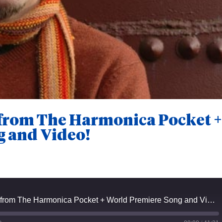
 from The Harmonica Pocket 
g and Video!
Episode #24 - Keeth from The Harmonica Pocket + World Premiere Song and Video!