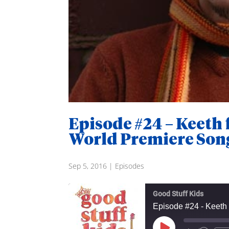
Episode #24 – Keeth
World Premiere Son
Sep 5, 2016
|
Episodes
Good Stuff Kids