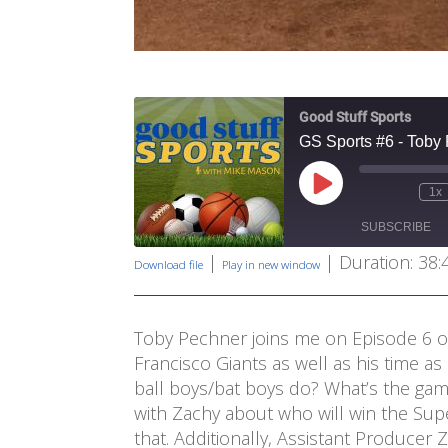
Good Stuff Sports
GS Sports #6 - Toby
Play
1x
Mute/Unmute
Rewind
Episode
Episode
10
SUBSCRIBE
Second
|
|
Duration: 38:
Download file
Play in new window
SHARE
RSS FEED
LINK
Toby Pechner joins me on Episode 6 of
Francisco Giants as well as his time a
EMBED
ball boys/bat boys do? What’s the gam
with Zachy about who will win the Sup
that. Additionally, Assistant Producer 