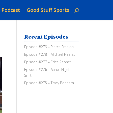
Podcast
Good Stuff Sports
Recent Episodes
Episode #279 – Pierce Freelon
Episode #278 – Michael Hearst
Episode #277 – Erica Rabner
Episode #276 – Aaron Nigel
Smith
Episode #275 – Tracy Bonham