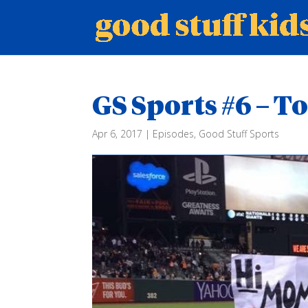
GS Sports #6 – 
Apr 6, 2017
|
Episodes
,
Good Stuff Sports