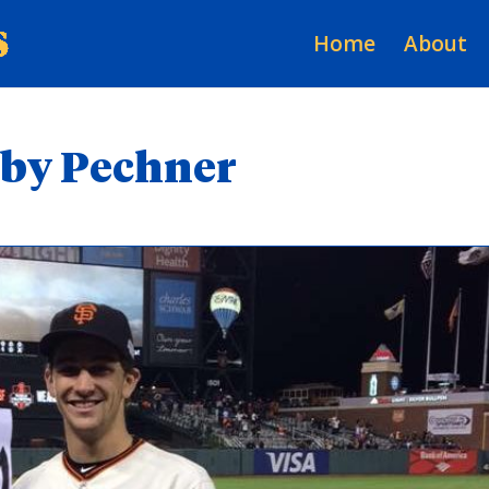
Home
About
Toby Pechner