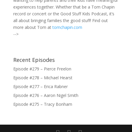
wanting to help parents and their kids have meaningful
experiences together. Whether that be a Tom Chapin
record or concert or the Good Stuff Kids Podcast, it’s
all about bringing families the good stuff! Find out
more about Tom at
tomchapin.com
-->
Recent Episodes
Episode #279 – Pierce Freelon
Episode #278 – Michael Hearst
Episode #277 – Erica Rabner
Episode #276 – Aaron Nigel Smith
Episode #275 – Tracy Bonham