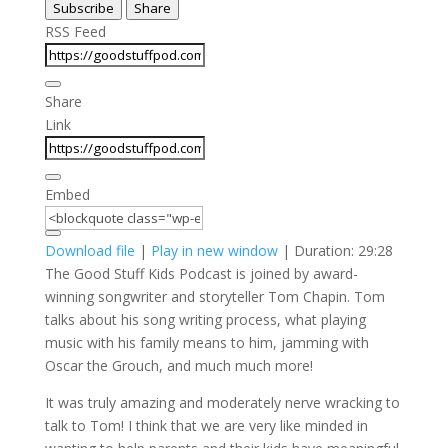
Subscribe
Share
Seconds
30
seconds
RSS Feed
Share
Link
Embed
Download file
|
Play in new window
|
Duration: 29:28
The Good Stuff Kids Podcast is joined by award-
winning songwriter and storyteller Tom Chapin. Tom
talks about his song writing process, what playing
music with his family means to him, jamming with
Oscar the Grouch, and much much more!
It was truly amazing and moderately nerve wracking to
talk to Tom! I think that we are very like minded in