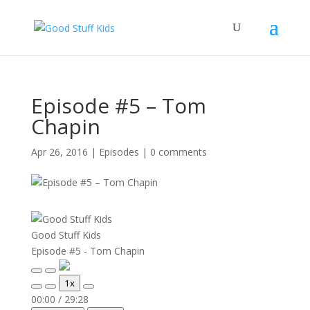
Episode #5 – Tom
Chapin
Apr 26, 2016
|
Episodes
|
0 comments
Good Stuff Kids
Episode #5 - Tom Chapin
Play
Pause
1x
Episode
Episode
Mute/Unmute
Rewind
Fast
00:00
/
29:28
Episode
10
Forward