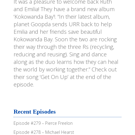
It was a pleasure to welcome back Ruth
EMBED
and Emilia! They have a brand new album
‘Kokowanda Bay’!. “In their latest album,
planet Goopda sends URR back to help
Emilia and her friends save beautiful
Kokowanda Bay. Soon the two are rocking
their way through the three Rs (recycling,
reducing and reusing). Sing and dance
along as the duo learns how they can heal
the world by working together.” Check out
their song ‘Get On Up’ at the end of the
episode.
Recent Episodes
Episode #279 – Pierce Freelon
Episode #278 – Michael Hearst