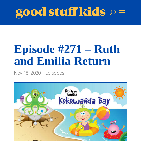
Episode #271 – Ruth
and Emilia Return
Nov 18, 2020
|
Episodes