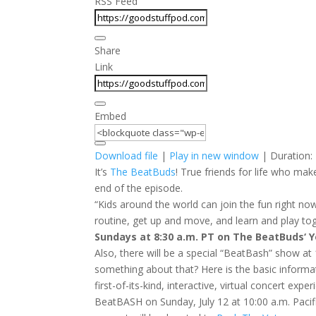
RSS Feed
Share
Link
Embed
Download file
|
Play in new window
|
Duration:
It’s
The BeatBuds
! True friends for life who m
end of the episode.
“Kids around the world can join the fun right n
routine, get up and move, and learn and play tog
Sundays at 8:30 a.m. PT on The BeatBuds‘ 
Also, there will be a special “BeatBash” show at 
something about that? Here is the basic informa
first-of-its-kind, interactive, virtual concert exp
BeatBASH
on Sunday, July 12 at 10:00 a.m. Paci