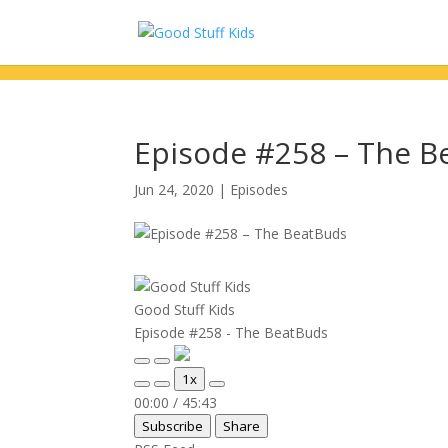
Episode #258 – The B
Jun 24, 2020
|
Episodes
Good Stuff Kids
Episode #258 - The BeatBuds
Play
Pause
1x
Episode
Episode
Mute/Unmute
Rewind
Fast
00:00
/
45:43
Episode
10
Forward
Subscribe
Share
Seconds
30
seconds