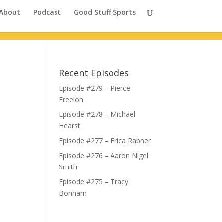
About
Podcast
Good Stuff Sports
Recent Episodes
Episode #279 – Pierce
Freelon
Episode #278 – Michael
Hearst
Episode #277 – Erica Rabner
Episode #276 – Aaron Nigel
Smith
Episode #275 – Tracy
Bonham