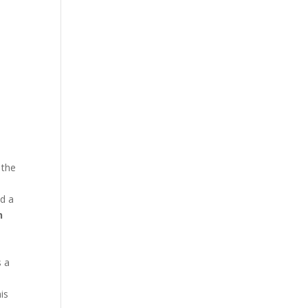
 the
d a
n
d
s a
is