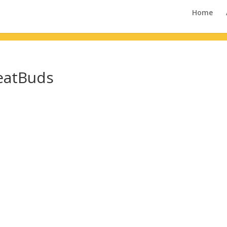
Home
eatBuds