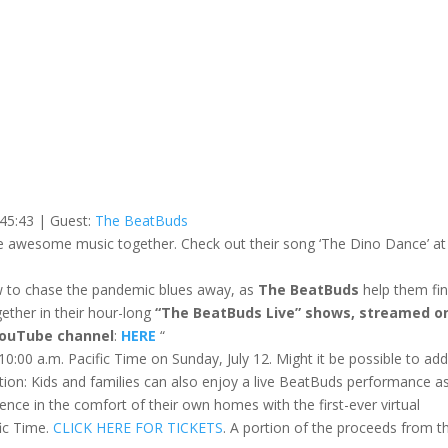
 45:43
| Guest:
The BeatBuds
ake awesome music together. Check out their song ‘The Dino Dance’ at
ow to chase the pandemic blues away, as
The BeatBuds
help them fin
ether in their hour-long
“The BeatBuds Live” shows, streamed o
YouTube channel
:
HERE
“
10:00 a.m. Pacific Time on Sunday, July 12. Might it be possible to ad
tion: Kids and families can also enjoy a live BeatBuds performance a
erience in the comfort of their own homes with the first-ever virtual
fic Time.
CLICK HERE FOR TICKETS
. A portion of the proceeds from th