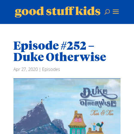
Episode #252 –
Duke Otherwise
Apr 27, 2020
|
Episodes