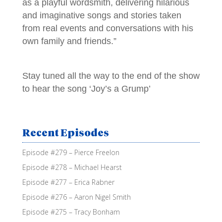
as a playful wordsmith, delivering hilarious
and imaginative songs and stories taken
from real events and conversations with his
own family and friends.”
Stay tuned all the way to the end of the show
to hear the song ‘Joy’s a Grump’
Recent Episodes
Episode #279 – Pierce Freelon
Episode #278 – Michael Hearst
Episode #277 – Erica Rabner
Episode #276 – Aaron Nigel Smith
Episode #275 – Tracy Bonham