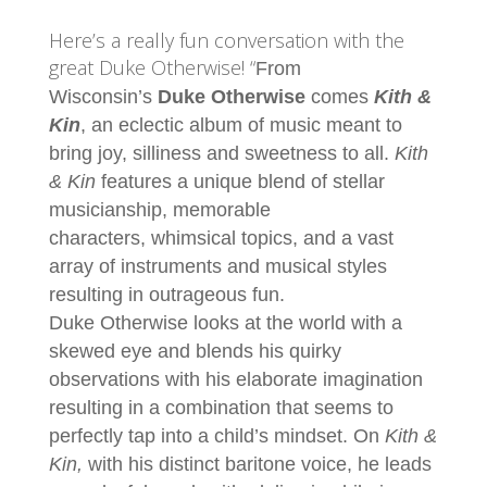
LINK
Here’s a really fun conversation with the
EMBED
great Duke Otherwise! “
From
Wisconsin’s
Duke
Otherwise
comes
Kith &
Kin
, an eclectic album of music meant to
bring joy, silliness and sweetness to all.
Kith
& Kin
features a unique blend of stellar
musicianship, memorable
characters, whimsical topics, and a vast
array of instruments and musical styles
resulting in outrageous fun.
Duke
Otherwise looks at the world with a
skewed eye and blends his quirky
observations with his elaborate imagination
resulting in a combination that seems to
perfectly tap into a child’s mindset. On
Kith &
Kin,
with his distinct baritone voice, he leads