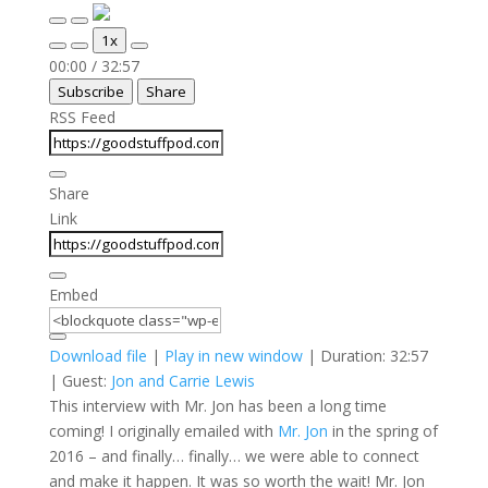
Play
Pause
1x
Episode
Episode
Mute/Unmute
Rewind
Fast
00:00
/
32:57
Episode
10
Forward
Subscribe
Share
Seconds
30
seconds
RSS Feed
Share
Link
Embed
Download file
|
Play in new window
|
Duration: 32:57
| Guest:
Jon and Carrie Lewis
This interview with Mr. Jon has been a long time
coming! I originally emailed with
Mr. Jon
in the spring of
2016 – and finally… finally… we were able to connect
and make it happen. It was so worth the wait! Mr. Jon