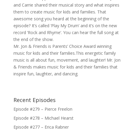
and Carrie shared their musical story and what inspires
them to create music for kids and families. That
awesome song you heard at the beginning of the
episode? It’s called ‘Play My Drum’ and it’s on the new
record ‘Rock and Rhyme’. You can hear the full song at
the end of the show.
Mr. Jon & Friends is Parents’ Choice Award winning
music for kids and their families.This energetic family
music is all about fun, movement, and laughter! Mr. Jon
& Friends makes music for kids and their families that
inspire fun, laughter, and dancing.
Recent Episodes
Episode #279 – Pierce Freelon
Episode #278 – Michael Hearst
Episode #277 – Erica Rabner