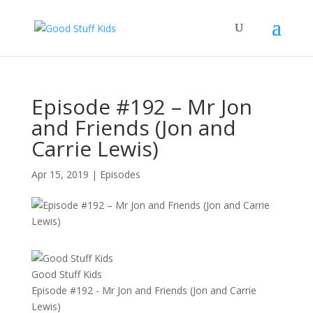
Episode #192 – Mr Jon
and Friends (Jon and
Carrie Lewis)
Apr 15, 2019
|
Episodes
Good Stuff Kids
Episode #192 - Mr Jon and Friends (Jon and Carrie
Lewis)