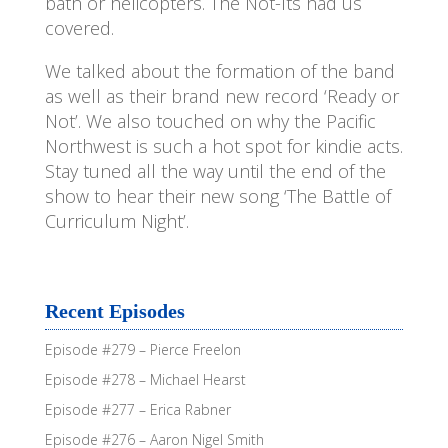
bath or helicopters. The Not-Its had us
covered.
We talked about the formation of the band
as well as their brand new record ‘Ready or
Not’. We also touched on why the Pacific
Northwest is such a hot spot for kindie acts.
Stay tuned all the way until the end of the
show to hear their new song ‘The Battle of
Curriculum Night’.
Recent Episodes
Episode #279 – Pierce Freelon
Episode #278 – Michael Hearst
Episode #277 – Erica Rabner
Episode #276 – Aaron Nigel Smith