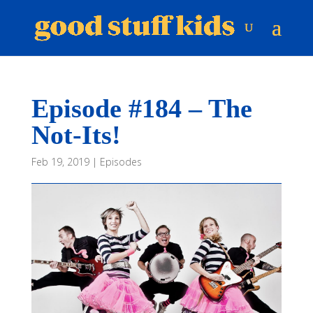
Episode #184 – The
Not-Its!
Feb 19, 2019
|
Episodes