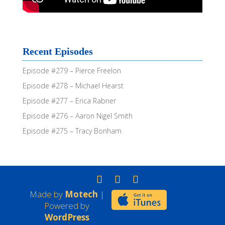
Recent Episodes
Episode #279 – Pierce Freelon
Episode #278 – Michael Hearst
Episode #277 – Erica Rabner
Episode #276 – Aaron Nigel Smith
Episode #275 – Tracy Bonham
Made by
Motech
|
Powered by
WordPress