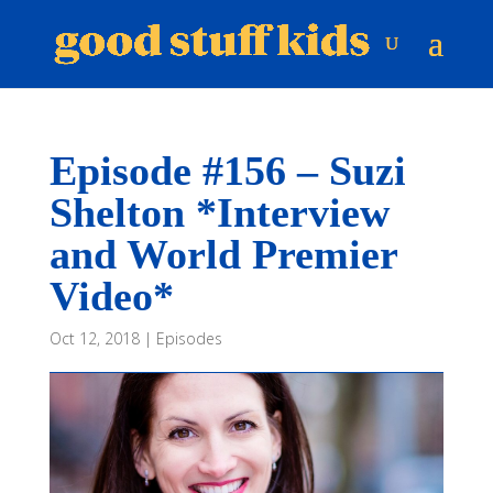
Episode #156 – Suzi
Shelton *Interview
and World Premier
Video*
Oct 12, 2018
|
Episodes