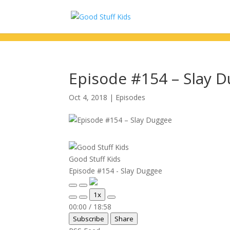
Episode #154 – Slay 
Oct 4, 2018
|
Episodes
Good Stuff Kids
Episode #154 - Slay Duggee
Play
Pause
1x
Episode
Episode
Mute/Unmute
Rewind
Fast
00:00
/
18:58
Episode
10
Forward
Subscribe
Share
Seconds
30
seconds