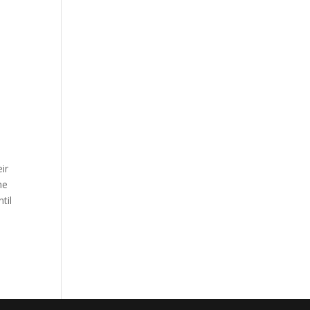
ir
he
til