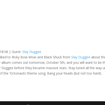
 18:58
| Guest:
Slay Duggee
I talked to Ricky Bow-Wow and Black Shuck from
Slay Duggee
about the
new album comes out tomorrow, October 5th, and you will want to be t
ay Duggee before they became massive stars. Stay tuned all the way un
 of the ‘Octonauts’ theme song. Bang your heads (but not too hard).