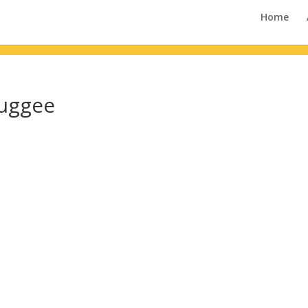
Home
Duggee