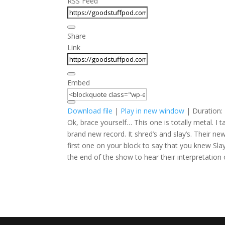
RSS Feed
Share
Link
Embed
Download file
|
Play in new window
|
Duration:
Ok, brace yourself… This one is totally metal. 
brand new record. It shred’s and slay’s. Their 
first one on your block to say that you knew Sl
the end of the show to hear their interpretation