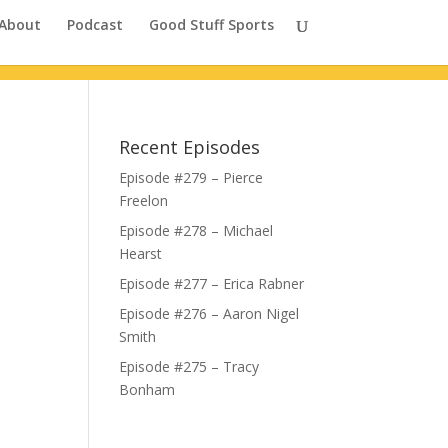
About
Podcast
Good Stuff Sports
Recent Episodes
Episode #279 – Pierce
Freelon
Episode #278 – Michael
Hearst
Episode #277 – Erica Rabner
Episode #276 – Aaron Nigel
Smith
Episode #275 – Tracy
Bonham