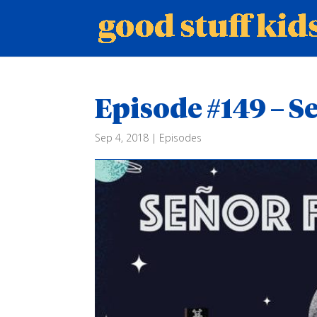
Episode #149 – 
Sep 4, 2018
|
Episodes