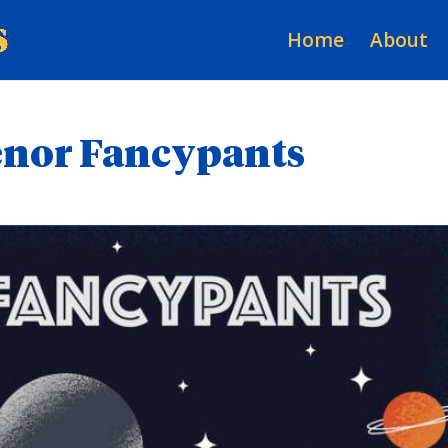
Home
About
Senor Fancypants