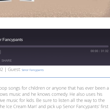
r Fancypants
00:00
/
31:32
Fast
Forward
SHARE
s
30
seconds
32
| Guest:
Senor Fancypants
-pop songs for children or anyone that has ever been a
 knows music and he knows comedy. He also uses his
ve music for kids. Be sure to listen all the way to the
The Ice Cream Man’ and pick up Senor Fancypants’ first