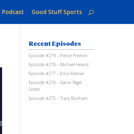
Podcast
Good Stuff Sports
Recent Episodes
Episode #279 – Pierce Freelon
Episode #278 – Michael Hearst
Episode #277 – Erica Rabner
Episode #276 – Aaron Nigel
Smith
Episode #275 – Tracy Bonham