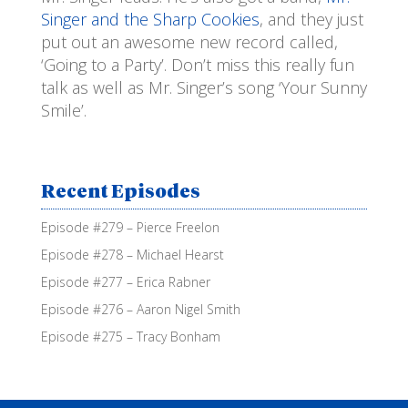
Singer and the Sharp Cookies
, and they just
put out an awesome new record called,
‘Going to a Party’. Don’t miss this really fun
talk as well as Mr. Singer’s song ‘Your Sunny
Smile’.
Recent Episodes
Episode #279 – Pierce Freelon
Episode #278 – Michael Hearst
Episode #277 – Erica Rabner
Episode #276 – Aaron Nigel Smith
Episode #275 – Tracy Bonham