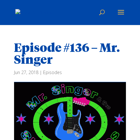
Episode #136 – Mr.
Singer
Jun 27, 2018
|
Episodes