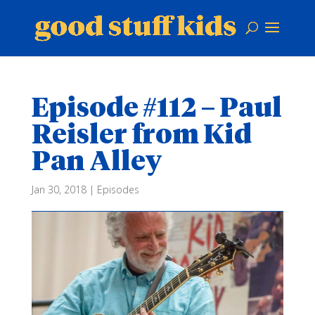
Episode #112 – Paul
Reisler from Kid
Pan Alley
Jan 30, 2018
|
Episodes