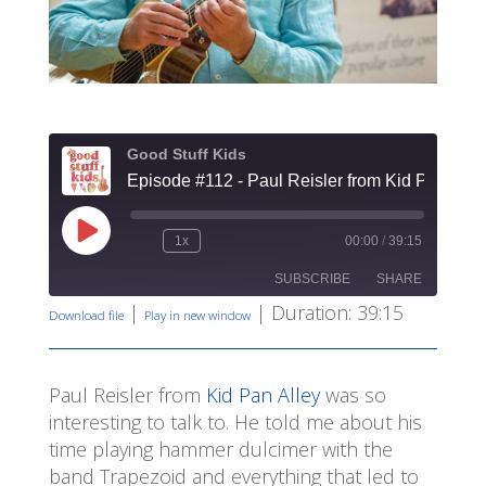
Good Stuff Kids
Episode #112 - Paul Reisler from Kid Pan Alle
Play
1x
00:00
/
39:15
Rewind
Fast
Episode
10
Forward
SUBSCRIBE
SHARE
Seconds
30
seconds
|
|
Duration: 39:15
Download file
Play in new window
SHARE
RSS FEED
LINK
Paul Reisler from
Kid Pan Alley
was so
interesting to talk to. He told me about his
EMBED
time playing hammer dulcimer with the
band Trapezoid and everything that led to