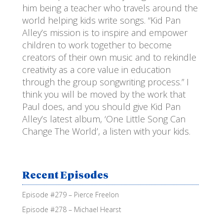
him being a teacher who travels around the
world helping kids write songs. “Kid Pan
Alley’s mission is to inspire and empower
children to work together to become
creators of their own music and to rekindle
creativity as a core value in education
through the group songwriting process.” I
think you will be moved by the work that
Paul does, and you should give Kid Pan
Alley’s latest album, ‘One Little Song Can
Change The World’, a listen with your kids.
Recent Episodes
Episode #279 – Pierce Freelon
Episode #278 – Michael Hearst