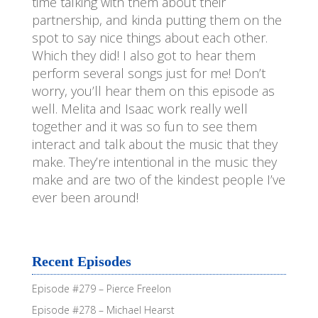
time talking with them about their
partnership, and kinda putting them on the
spot to say nice things about each other.
Which they did! I also got to hear them
perform several songs just for me! Don’t
worry, you’ll hear them on this episode as
well. Melita and Isaac work really well
together and it was so fun to see them
interact and talk about the music that they
make. They’re intentional in the music they
make and are two of the kindest people I’ve
ever been around!
Recent Episodes
Episode #279 – Pierce Freelon
Episode #278 – Michael Hearst