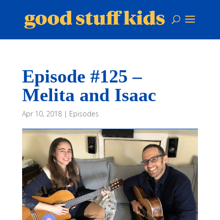
Episode #125 –
Melita and Isaac
Apr 10, 2018
|
Episodes